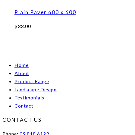
Plain Paver 600 x 600
$
33.00
Home
About
Product Range
Landscape Design
Testimonials
Contact
CONTACT US
Phone:
09 818 6129