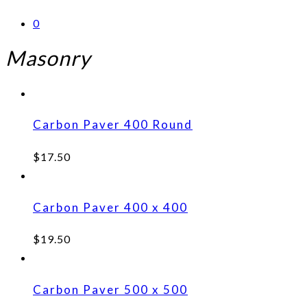
0
Masonry
Carbon Paver 400 Round
$
17.50
Carbon Paver 400 x 400
$
19.50
Carbon Paver 500 x 500