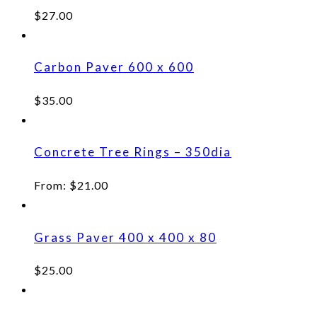
$
27.00
Carbon Paver 600 x 600
$
35.00
Concrete Tree Rings – 350dia
From:
$
21.00
Grass Paver 400 x 400 x 80
$
25.00