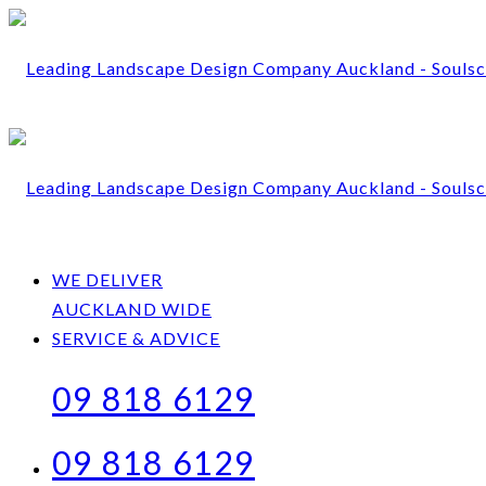
WE DELIVER
AUCKLAND WIDE
SERVICE & ADVICE
09 818 6129
09 818 6129