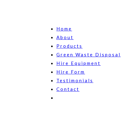
Home
About
Products
Green Waste Disposal
Hire Equipment
Hire Form
Testimonials
Contact