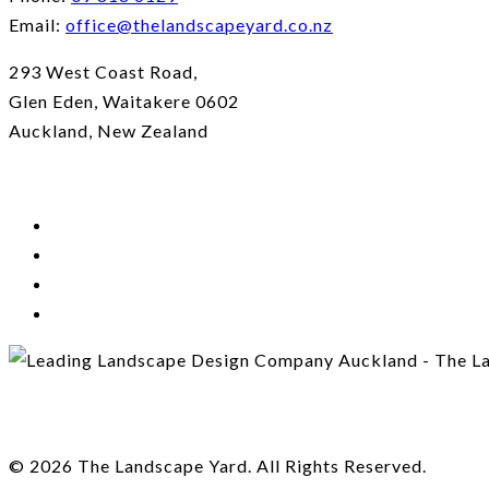
Email:
office@thelandscapeyard.co.nz
293 West Coast Road,
Glen Eden, Waitakere 0602
Auckland, New Zealand
© 2026 The Landscape Yard. All Rights Reserved.