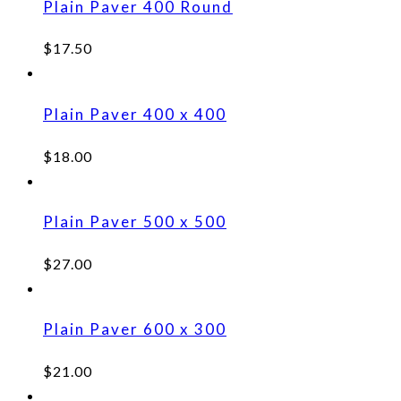
Plain Paver 400 Round
$
17.50
Plain Paver 400 x 400
$
18.00
Plain Paver 500 x 500
$
27.00
Plain Paver 600 x 300
$
21.00