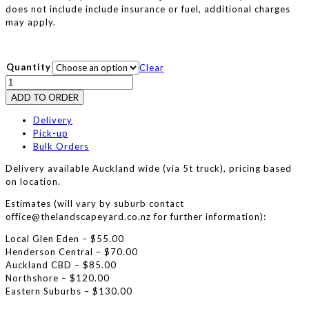
does not include include insurance or fuel, additional charges
may apply.
Quantity
Clear
Dual
Tiller
ADD TO ORDER
Hire
:
Delivery
Husqvarna
Pick-up
TR430
Bulk Orders
quantity
Delivery available Auckland wide (via 5t truck), pricing based
on location.
Estimates (will vary by suburb contact
office@thelandscapeyard.co.nz for further information):
Local Glen Eden – $55.00
Henderson Central – $70.00
Auckland CBD – $85.00
Northshore – $120.00
Eastern Suburbs – $130.00