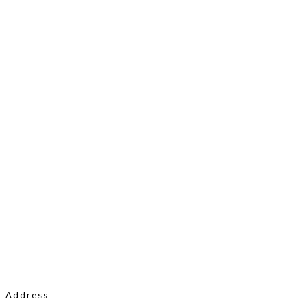
Address