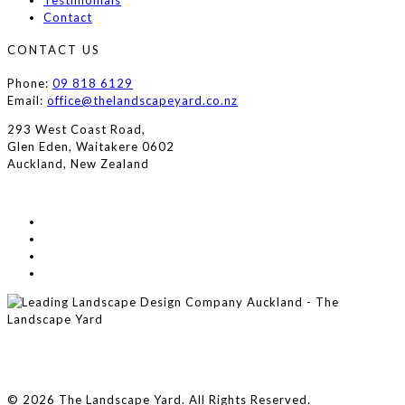
Testimonials
Contact
CONTACT US
Phone:
09 818 6129
Email:
office@thelandscapeyard.co.nz
293 West Coast Road,
Glen Eden, Waitakere 0602
Auckland, New Zealand
© 2026 The Landscape Yard. All Rights Reserved.