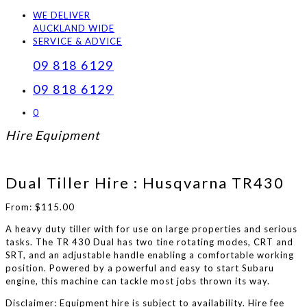
WE DELIVER
AUCKLAND WIDE
SERVICE & ADVICE
09 818 6129
09 818 6129
0
Hire Equipment
Dual Tiller Hire : Husqvarna TR430
From:
$
115.00
A heavy duty tiller with for use on large properties and serious
tasks. The TR 430 Dual has two tine rotating modes, CRT and
SRT, and an adjustable handle enabling a comfortable working
position. Powered by a powerful and easy to start Subaru
engine, this machine can tackle most jobs thrown its way.
Disclaimer: Equipment hire is subject to availability. Hire fee