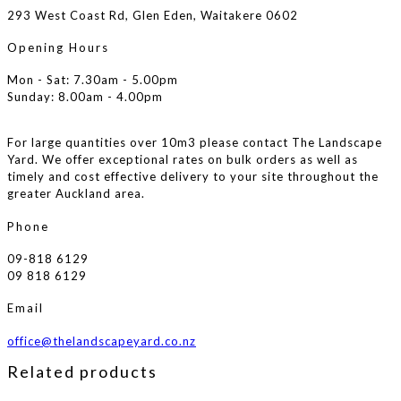
293 West Coast Rd, Glen Eden, Waitakere 0602
Opening Hours
Mon - Sat: 7.30am - 5.00pm
Sunday: 8.00am - 4.00pm
For large quantities over 10m3 please contact The Landscape
Yard. We offer exceptional rates on bulk orders as well as
timely and cost effective delivery to your site throughout the
greater Auckland area.
Phone
09-818 6129
09 818 6129
Email
office@thelandscapeyard.co.nz
Related products