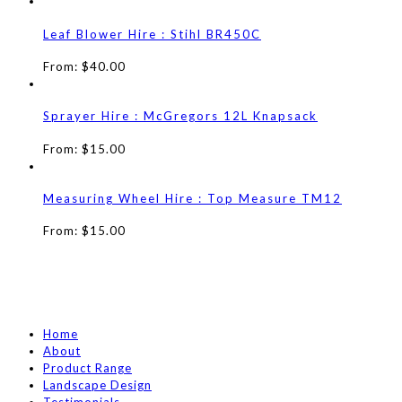
Leaf Blower Hire : Stihl BR450C
From:
$
40.00
Sprayer Hire : McGregors 12L Knapsack
From:
$
15.00
Measuring Wheel Hire : Top Measure TM12
From:
$
15.00
Home
About
Product Range
Landscape Design