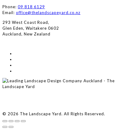
Phone:
09 818 6129
Email:
office@thelandscapeyard.co.nz
293 West Coast Road,
Glen Eden, Waitakere 0602
Auckland, New Zealand
© 2026 The Landscape Yard. All Rights Reserved.