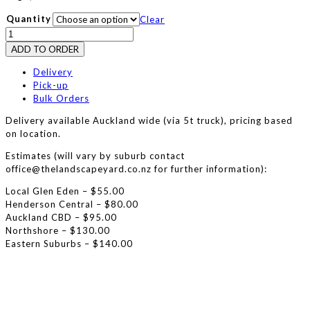
Quantity
Clear
Gap
20
ADD TO ORDER
Metal
quantity
Delivery
Pick-up
Bulk Orders
Delivery available Auckland wide (via 5t truck), pricing based
on location.
Estimates (will vary by suburb contact
office@thelandscapeyard.co.nz for further information):
Local Glen Eden – $55.00
Henderson Central – $80.00
Auckland CBD – $95.00
Northshore – $130.00
Eastern Suburbs – $140.00