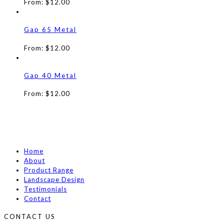
From:
$
12.00
Gap 65 Metal
From:
$
12.00
Gap 40 Metal
From:
$
12.00
Home
About
Product Range
Landscape Design
Testimonials
Contact
CONTACT US