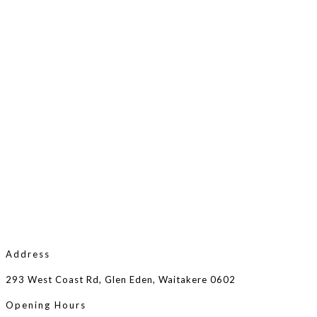
Address
293 West Coast Rd, Glen Eden, Waitakere 0602
Opening Hours