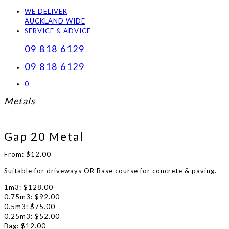
WE DELIVER
AUCKLAND WIDE
SERVICE & ADVICE
09 818 6129
09 818 6129
0
Metals
Gap 20 Metal
From:
$
12.00
Suitable for driveways OR Base course for concrete & paving.
1m3: $128.00
0.75m3: $92.00
0.5m3: $75.00
0.25m3: $52.00
Bag: $12.00