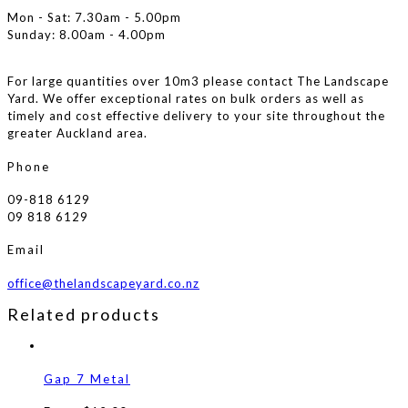
Mon - Sat: 7.30am - 5.00pm
Sunday: 8.00am - 4.00pm
For large quantities over 10m3 please contact The Landscape
Yard. We offer exceptional rates on bulk orders as well as
timely and cost effective delivery to your site throughout the
greater Auckland area.
Phone
09-818 6129
09 818 6129
Email
office@thelandscapeyard.co.nz
Related products
Gap 7 Metal