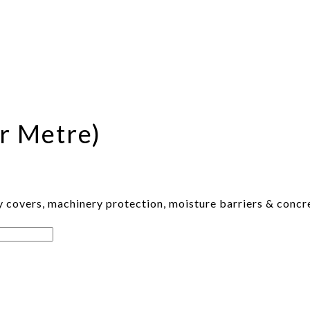
r Metre)
 covers, machinery protection, moisture barriers & concre