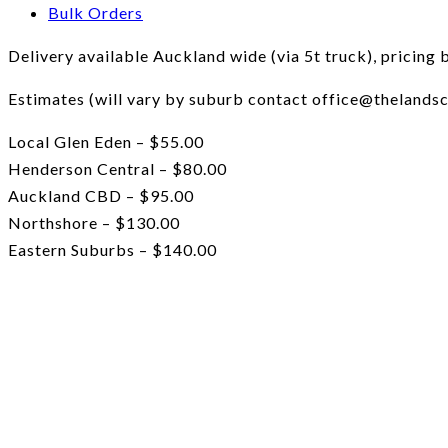
Bulk Orders
Delivery available Auckland wide (via 5t truck), pricing 
Estimates (will vary by suburb contact office@thelandsc
Local Glen Eden – $55.00
Henderson Central – $80.00
Auckland CBD – $95.00
Northshore – $130.00
Eastern Suburbs – $140.00