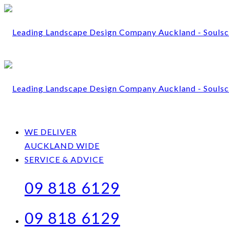
WE DELIVER
AUCKLAND WIDE
SERVICE & ADVICE
09 818 6129
09 818 6129