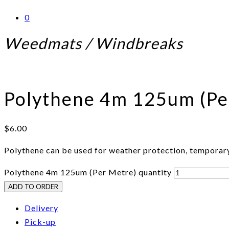
0
Weedmats / Windbreaks
Polythene 4m 125um (Pe
$
6.00
Polythene can be used for weather protection, temporary
Polythene 4m 125um (Per Metre) quantity
ADD TO ORDER
Delivery
Pick-up