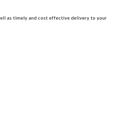
l as timely and cost effective delivery to your