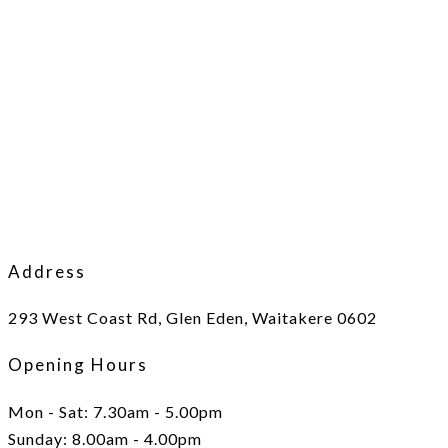
Address
293 West Coast Rd, Glen Eden, Waitakere 0602
Opening Hours
Mon - Sat: 7.30am - 5.00pm
Sunday: 8.00am - 4.00pm