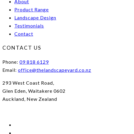
About
Product Range
Landscape Design
Testimonials
Contact
CONTACT US
Phone:
09 818 6129
Email:
office@thelandscapeyard.co.nz
293 West Coast Road,
Glen Eden, Waitakere 0602
Auckland, New Zealand