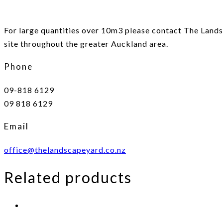
For large quantities over 10m3 please contact The Landsc
site throughout the greater Auckland area.
Phone
09-818 6129
09 818 6129
Email
office@thelandscapeyard.co.nz
Related products