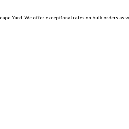
ape Yard. We offer exceptional rates on bulk orders as wel