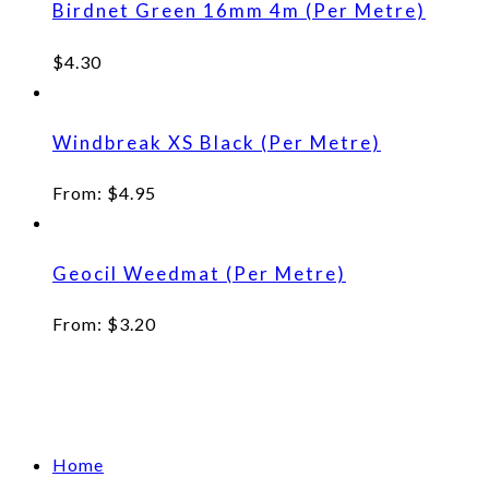
Birdnet Green 16mm 4m (Per Metre)
$
4.30
Windbreak XS Black (Per Metre)
From:
$
4.95
Geocil Weedmat (Per Metre)
From:
$
3.20
Home