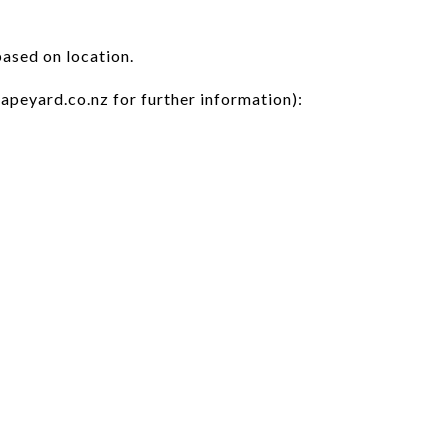
based on location.
apeyard.co.nz for further information):