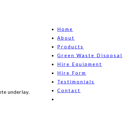
Home
About
Products
Green Waste Disposal
Hire Equipment
Hire Form
Testimonials
Contact
te underlay.