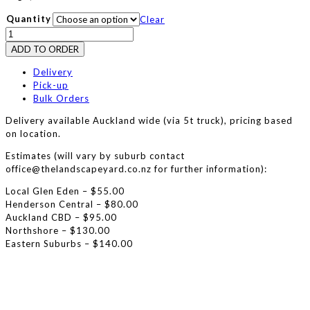
Quantity
Clear
Scoria
25/7
ADD TO ORDER
quantity
Delivery
Pick-up
Bulk Orders
Delivery available Auckland wide (via 5t truck), pricing based
on location.
Estimates (will vary by suburb contact
office@thelandscapeyard.co.nz for further information):
Local Glen Eden – $55.00
Henderson Central – $80.00
Auckland CBD – $95.00
Northshore – $130.00
Eastern Suburbs – $140.00