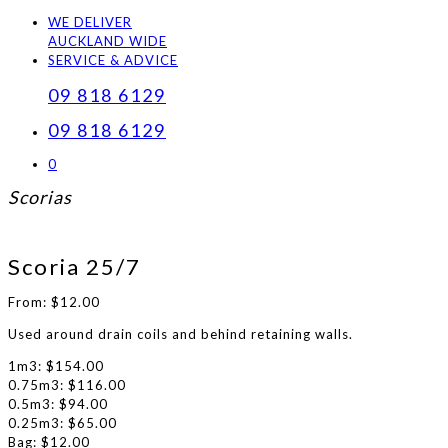
WE DELIVER
AUCKLAND WIDE
SERVICE & ADVICE
09 818 6129
09 818 6129
0
Scorias
Scoria 25/7
From:
$
12.00
Used around drain coils and behind retaining walls.
1m3: $154.00
0.75m3: $116.00
0.5m3: $94.00
0.25m3: $65.00
Bag: $12.00