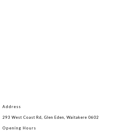
Address
293 West Coast Rd, Glen Eden, Waitakere 0602
Opening Hours