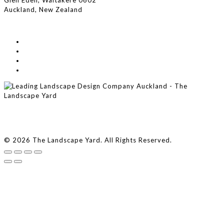
Glen Eden, Waitakere 0602
Auckland, New Zealand
© 2026 The Landscape Yard. All Rights Reserved.