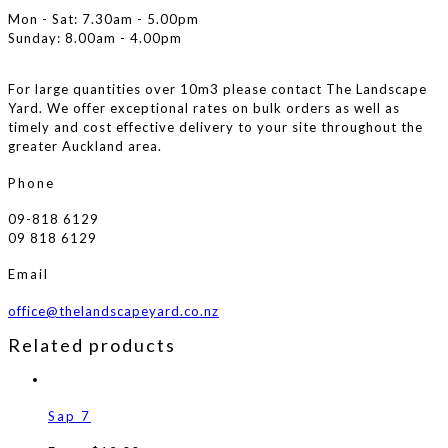
Mon - Sat: 7.30am - 5.00pm
Sunday: 8.00am - 4.00pm
For large quantities over 10m3 please contact The Landscape
Yard. We offer exceptional rates on bulk orders as well as
timely and cost effective delivery to your site throughout the
greater Auckland area.
Phone
09-818 6129
09 818 6129
Email
office@thelandscapeyard.co.nz
Related products
Sap 7