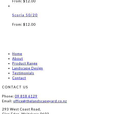
From:
$
12.00
Scoria 50/20
From:
$
12.00
Home
About
Product Range
Landscape Design
Testimonials
Contact
CONTACT US
Phone:
09 818 6129
Email:
office@thelandscapeyard.co.nz
293 West Coast Road,